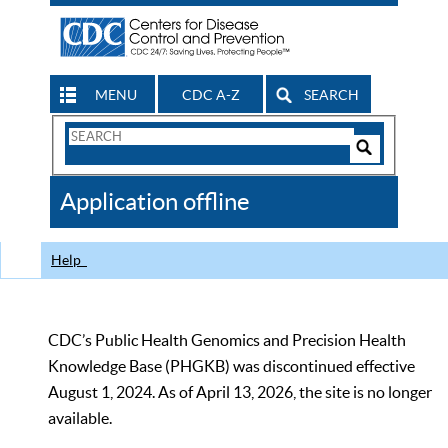
MENU
CDC A-Z
SEARCH
Search
Form
Search
Controls
The
Application offline
CDC
Help
CDC’s Public Health Genomics and Precision Health
Knowledge Base (PHGKB) was discontinued effective
August 1, 2024. As of April 13, 2026, the site is no longer
available.