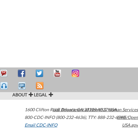
ABOUT
LEGAL
1600 Clifton Road
U.S. Department of Health & Human Services
Atlanta
,
GA
30329-4027
USA
800-CDC-INFO (800-232-4636)
,
TTY: 888-232-6348
HHS/Open
Email CDC-INFO
USA.gov