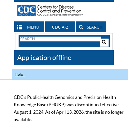
MENU
CDC A-Z
SEARCH
Search
Form
Search
Controls
The
Application offline
CDC
Help
CDC’s Public Health Genomics and Precision Health
Knowledge Base (PHGKB) was discontinued effective
August 1, 2024. As of April 13, 2026, the site is no longer
available.