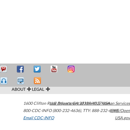
ABOUT
LEGAL
1600 Clifton Road
U.S. Department of Health & Human Services
Atlanta
,
GA
30329-4027
USA
800-CDC-INFO (800-232-4636)
,
TTY: 888-232-6348
HHS/Open
Email CDC-INFO
USA.gov