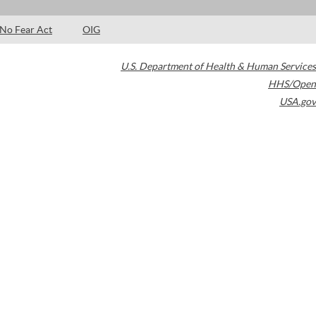
No Fear Act
OIG
U.S. Department of Health & Human Services
HHS/Open
USA.gov