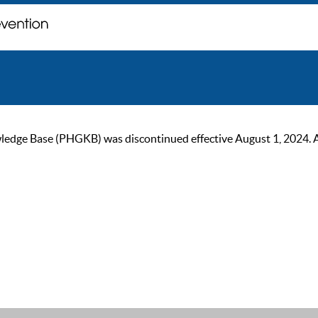
ge Base (PHGKB) was discontinued effective August 1, 2024. As of