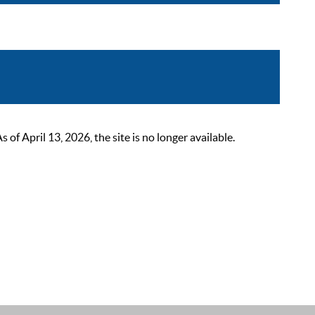
 April 13, 2026, the site is no longer available.