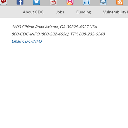
About CDC
Jobs
Funding
Vulnerability
1600 Clifton Road
Atlanta
,
GA
30329-4027
USA
800-CDC-INFO (800-232-4636)
,
TTY: 888-232-6348
Email CDC-INFO