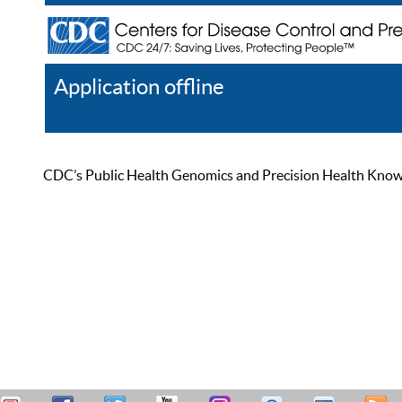
Application offline
Help
Register
Log In
CDC’s Public Health Genomics and Precision Health Knowled