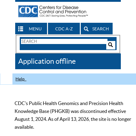
MENU
CDC A-Z
SEARCH
Search
Form
Search
Controls
The
Application offline
CDC
Help
CDC’s Public Health Genomics and Precision Health
Knowledge Base (PHGKB) was discontinued effective
August 1, 2024. As of April 13, 2026, the site is no longer
available.