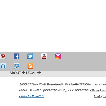
ABOUT
LEGAL
1600 Clifton Road
U.S. Department of Health & Human Services
Atlanta
,
GA
30329-4027
USA
800-CDC-INFO (800-232-4636)
,
TTY: 888-232-6348
HHS/Open
Email CDC-INFO
USA.gov