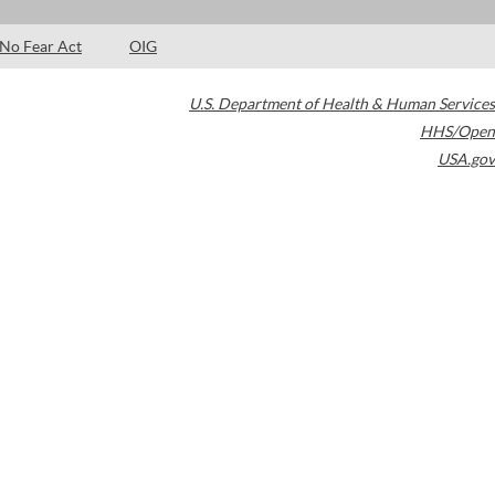
No Fear Act
OIG
U.S. Department of Health & Human Services
HHS/Open
USA.gov