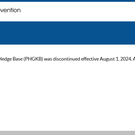
ge Base (PHGKB) was discontinued effective August 1, 2024. As of