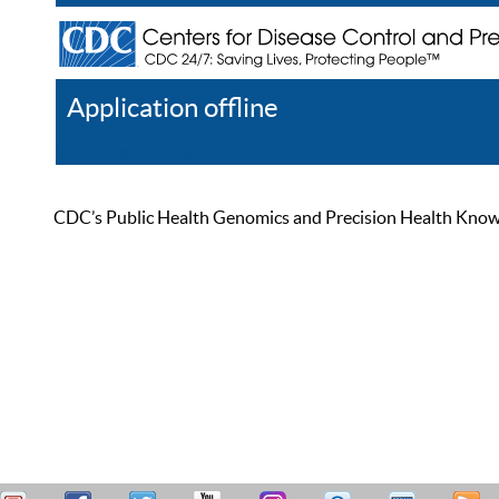
Application offline
Help
Register
Log In
CDC’s Public Health Genomics and Precision Health Knowled