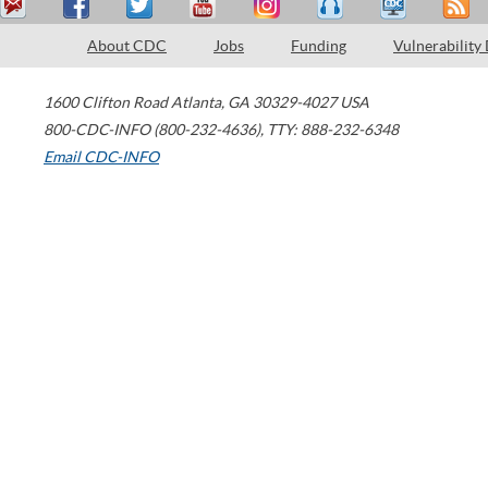
About CDC
Jobs
Funding
Vulnerability
1600 Clifton Road
Atlanta
,
GA
30329-4027
USA
800-CDC-INFO (800-232-4636)
,
TTY: 888-232-6348
Email CDC-INFO