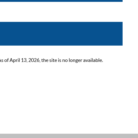
 April 13, 2026, the site is no longer available.