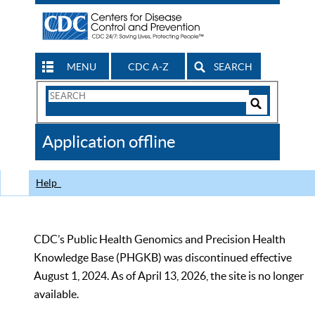
MENU
CDC A-Z
SEARCH
Search
Form
Search
Controls
The
Application offline
CDC
Help
CDC’s Public Health Genomics and Precision Health
Knowledge Base (PHGKB) was discontinued effective
August 1, 2024. As of April 13, 2026, the site is no longer
available.