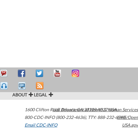
ABOUT
LEGAL
1600 Clifton Road
U.S. Department of Health & Human Services
Atlanta
,
GA
30329-4027
USA
800-CDC-INFO (800-232-4636)
,
TTY: 888-232-6348
HHS/Open
Email CDC-INFO
USA.gov