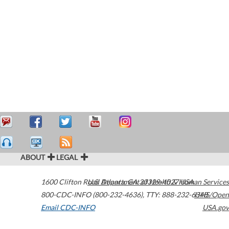
ABOUT
LEGAL
1600 Clifton Road
U.S. Department of Health & Human Services
Atlanta
,
GA
30329-4027
USA
800-CDC-INFO (800-232-4636)
,
TTY: 888-232-6348
HHS/Open
Email CDC-INFO
USA.gov