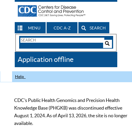
MENU
CDC A-Z
SEARCH
Search
Form
Search
Controls
The
Application offline
CDC
Help
CDC’s Public Health Genomics and Precision Health
Knowledge Base (PHGKB) was discontinued effective
August 1, 2024. As of April 13, 2026, the site is no longer
available.