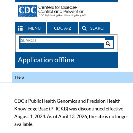
MENU
CDC A-Z
SEARCH
Search
Form
Search
Controls
The
Application offline
CDC
Help
CDC’s Public Health Genomics and Precision Health
Knowledge Base (PHGKB) was discontinued effective
August 1, 2024. As of April 13, 2026, the site is no longer
available.