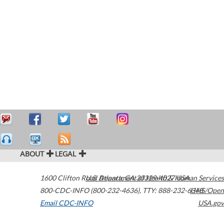
ABOUT
LEGAL
1600 Clifton Road
U.S. Department of Health & Human Services
Atlanta
,
GA
30329-4027
USA
800-CDC-INFO (800-232-4636)
,
TTY: 888-232-6348
HHS/Open
Email CDC-INFO
USA.gov