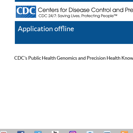
Application offline
Help
Register
Log In
CDC’s Public Health Genomics and Precision Health Knowled