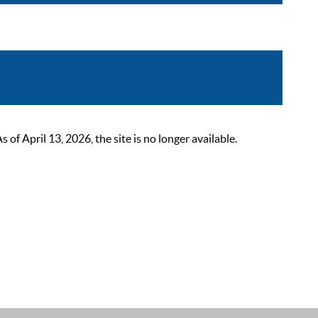
 April 13, 2026, the site is no longer available.