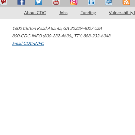
About CDC
Jobs
Funding
Vulnerability
1600 Clifton Road
Atlanta
,
GA
30329-4027
USA
800-CDC-INFO (800-232-4636)
,
TTY: 888-232-6348
Email CDC-INFO