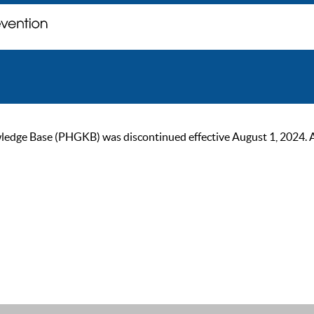
ge Base (PHGKB) was discontinued effective August 1, 2024. As of