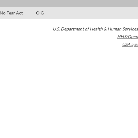
No Fear Act
OIG
U.S. Department of Health & Human Services
HHS/Open
USA.gov