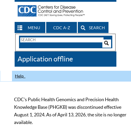
MENU
CDC A-Z
SEARCH
Search
Form
Search
Controls
The
Application offline
CDC
Help
CDC’s Public Health Genomics and Precision Health
Knowledge Base (PHGKB) was discontinued effective
August 1, 2024. As of April 13, 2026, the site is no longer
available.