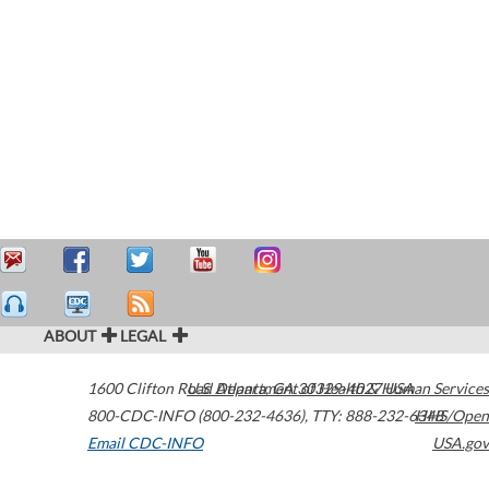
ABOUT
LEGAL
1600 Clifton Road
U.S. Department of Health & Human Services
Atlanta
,
GA
30329-4027
USA
800-CDC-INFO (800-232-4636)
,
TTY: 888-232-6348
HHS/Open
Email CDC-INFO
USA.gov