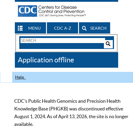
MENU
CDC A-Z
SEARCH
Search
Form
Search
Controls
The
Application offline
CDC
Help
CDC’s Public Health Genomics and Precision Health
Knowledge Base (PHGKB) was discontinued effective
August 1, 2024. As of April 13, 2026, the site is no longer
available.