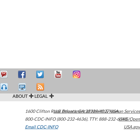
ABOUT
LEGAL
1600 Clifton Road
U.S. Department of Health & Human Services
Atlanta
,
GA
30329-4027
USA
800-CDC-INFO (800-232-4636)
,
TTY: 888-232-6348
HHS/Open
Email CDC-INFO
USA.gov