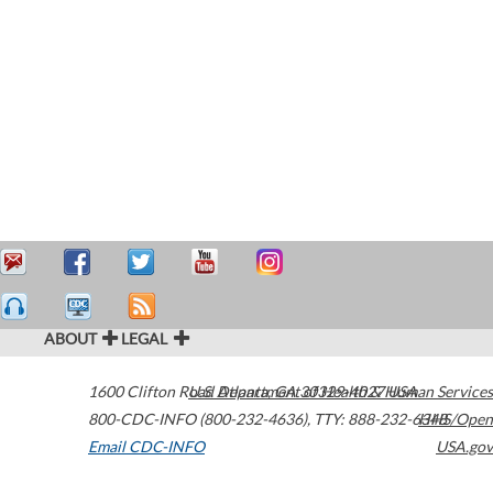
ABOUT
LEGAL
1600 Clifton Road
U.S. Department of Health & Human Services
Atlanta
,
GA
30329-4027
USA
800-CDC-INFO (800-232-4636)
,
TTY: 888-232-6348
HHS/Open
Email CDC-INFO
USA.gov