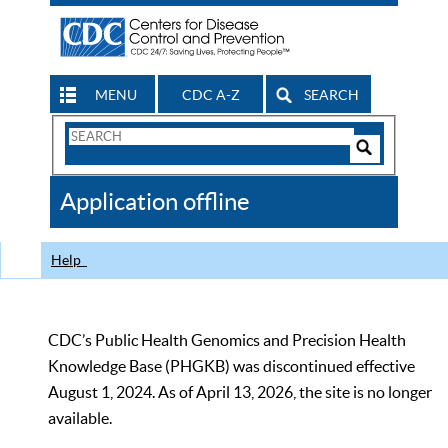
MENU
CDC A-Z
SEARCH
Search
Form
Search
Controls
The
Application offline
CDC
Help
CDC’s Public Health Genomics and Precision Health
Knowledge Base (PHGKB) was discontinued effective
August 1, 2024. As of April 13, 2026, the site is no longer
available.