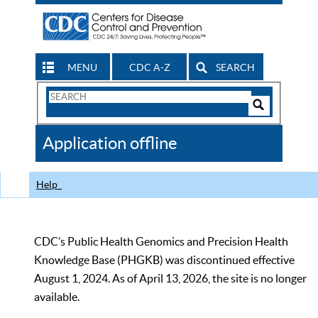
MENU
CDC A-Z
SEARCH
Search
Form
Search
Controls
The
Application offline
CDC
Help
CDC’s Public Health Genomics and Precision Health
Knowledge Base (PHGKB) was discontinued effective
August 1, 2024. As of April 13, 2026, the site is no longer
available.