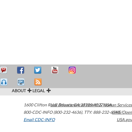
ABOUT
LEGAL
1600 Clifton Road
U.S. Department of Health & Human Services
Atlanta
,
GA
30329-4027
USA
800-CDC-INFO (800-232-4636)
,
TTY: 888-232-6348
HHS/Open
Email CDC-INFO
USA.gov