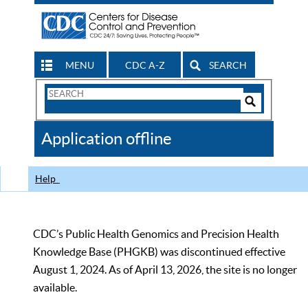
MENU
CDC A-Z
SEARCH
Search
Form
Search
Controls
The
Application offline
CDC
Help
CDC’s Public Health Genomics and Precision Health
Knowledge Base (PHGKB) was discontinued effective
August 1, 2024. As of April 13, 2026, the site is no longer
available.