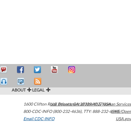
ABOUT
LEGAL
1600 Clifton Road
U.S. Department of Health & Human Services
Atlanta
,
GA
30329-4027
USA
800-CDC-INFO (800-232-4636)
,
TTY: 888-232-6348
HHS/Open
Email CDC-INFO
USA.gov