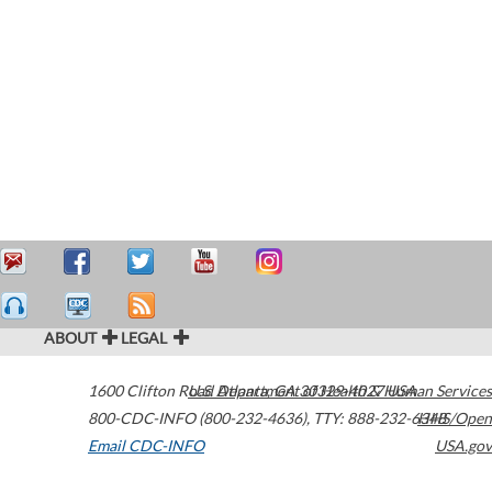
ABOUT
LEGAL
1600 Clifton Road
U.S. Department of Health & Human Services
Atlanta
,
GA
30329-4027
USA
800-CDC-INFO (800-232-4636)
,
TTY: 888-232-6348
HHS/Open
Email CDC-INFO
USA.gov