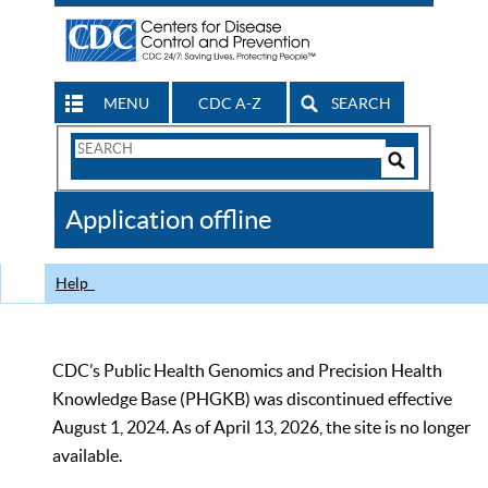
MENU
CDC A-Z
SEARCH
Search
Form
Search
Controls
The
Application offline
CDC
Help
CDC’s Public Health Genomics and Precision Health
Knowledge Base (PHGKB) was discontinued effective
August 1, 2024. As of April 13, 2026, the site is no longer
available.