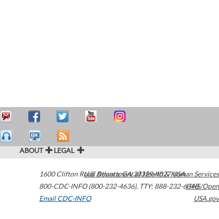
ABOUT
LEGAL
1600 Clifton Road
U.S. Department of Health & Human Services
Atlanta
,
GA
30329-4027
USA
800-CDC-INFO (800-232-4636)
,
TTY: 888-232-6348
HHS/Open
Email CDC-INFO
USA.gov