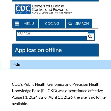
MENU
CDC A-Z
SEARCH
Search
Form
Search
Controls
The
Application offline
CDC
Help
CDC’s Public Health Genomics and Precision Health
Knowledge Base (PHGKB) was discontinued effective
August 1, 2024. As of April 13, 2026, the site is no longer
available.