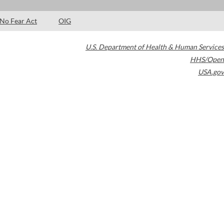
No Fear Act
OIG
U.S. Department of Health & Human Services
HHS/Open
USA.gov