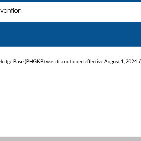
ge Base (PHGKB) was discontinued effective August 1, 2024. As of