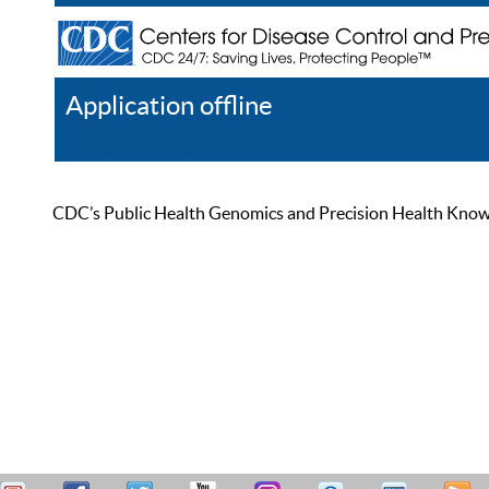
Application offline
Help
Register
Log In
CDC’s Public Health Genomics and Precision Health Knowled