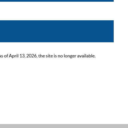
 April 13, 2026, the site is no longer available.