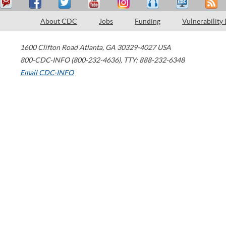
About CDC
Jobs
Funding
Vulnerability
1600 Clifton Road
Atlanta
,
GA
30329-4027
USA
800-CDC-INFO (800-232-4636)
,
TTY: 888-232-6348
Email CDC-INFO