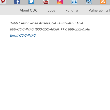
About CDC
Jobs
Funding
Vulnerability
1600 Clifton Road
Atlanta
,
GA
30329-4027
USA
800-CDC-INFO (800-232-4636)
,
TTY: 888-232-6348
Email CDC-INFO