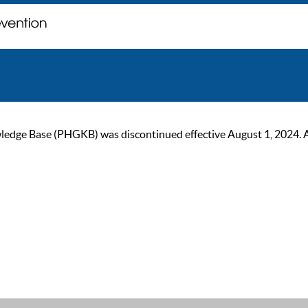
ge Base (PHGKB) was discontinued effective August 1, 2024. As of