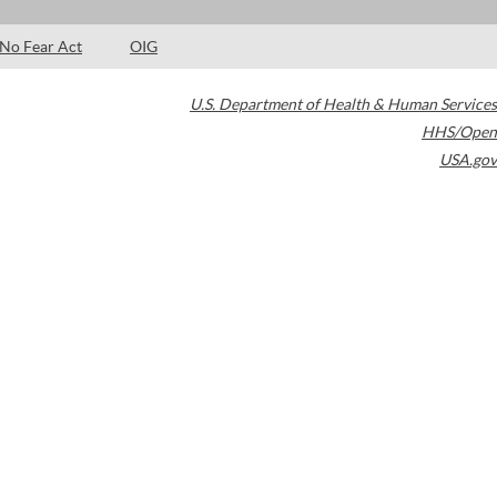
No Fear Act
OIG
U.S. Department of Health & Human Services
HHS/Open
USA.gov