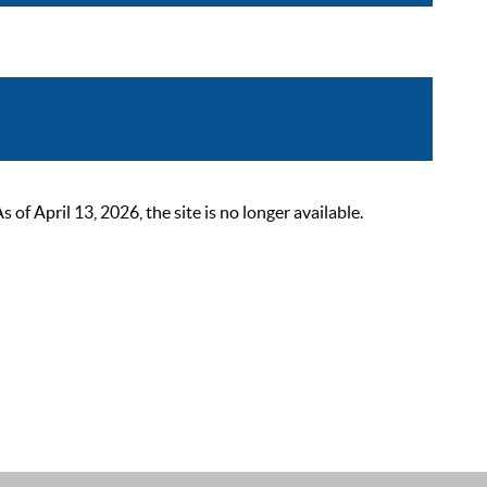
 April 13, 2026, the site is no longer available.