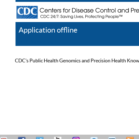
Application offline
Help
Register
Log In
CDC’s Public Health Genomics and Precision Health Knowled