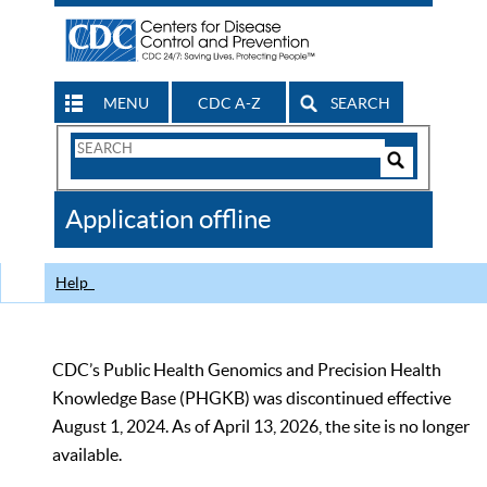
MENU
CDC A-Z
SEARCH
Search
Form
Search
Controls
The
Application offline
CDC
Help
CDC’s Public Health Genomics and Precision Health
Knowledge Base (PHGKB) was discontinued effective
August 1, 2024. As of April 13, 2026, the site is no longer
available.