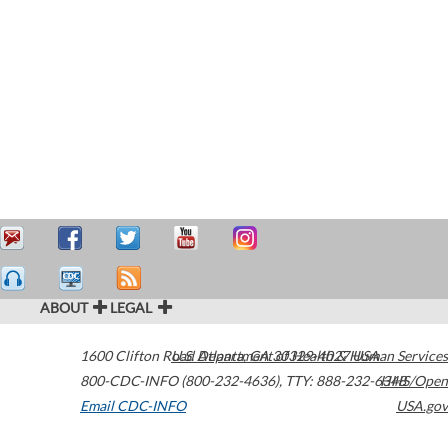
ABOUT
LEGAL
1600 Clifton Road
U.S. Department of Health & Human Services
Atlanta
,
GA
30329-4027
USA
800-CDC-INFO (800-232-4636)
,
TTY: 888-232-6348
HHS/Open
Email CDC-INFO
USA.gov