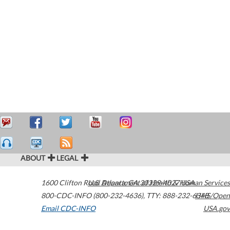
ABOUT
LEGAL
1600 Clifton Road
U.S. Department of Health & Human Services
Atlanta
,
GA
30329-4027
USA
800-CDC-INFO (800-232-4636)
,
TTY: 888-232-6348
HHS/Open
Email CDC-INFO
USA.gov