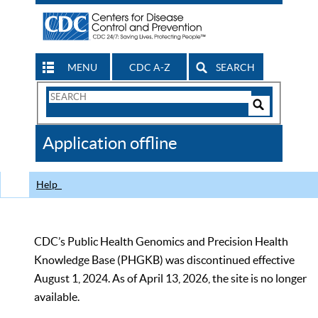
MENU
CDC A-Z
SEARCH
Search
Form
Search
Controls
The
Application offline
CDC
Help
CDC’s Public Health Genomics and Precision Health
Knowledge Base (PHGKB) was discontinued effective
August 1, 2024. As of April 13, 2026, the site is no longer
available.