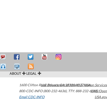
ABOUT
LEGAL
1600 Clifton Road
U.S. Department of Health & Human Services
Atlanta
,
GA
30329-4027
USA
800-CDC-INFO (800-232-4636)
,
TTY: 888-232-6348
HHS/Open
Email CDC-INFO
USA.gov