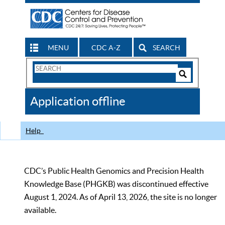
MENU
CDC A-Z
SEARCH
Search
Form
Search
Controls
The
Application offline
CDC
Help
CDC’s Public Health Genomics and Precision Health
Knowledge Base (PHGKB) was discontinued effective
August 1, 2024. As of April 13, 2026, the site is no longer
available.