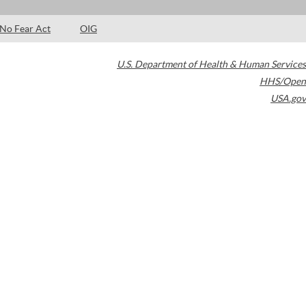
No Fear Act
OIG
U.S. Department of Health & Human Services
HHS/Open
USA.gov