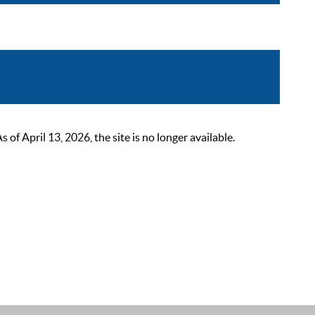
 April 13, 2026, the site is no longer available.