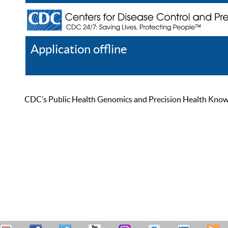
Application offline
Help
Register
Log In
CDC’s Public Health Genomics and Precision Health Knowled