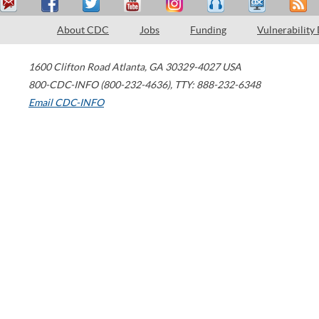
About CDC
Jobs
Funding
Vulnerability
1600 Clifton Road
Atlanta
,
GA
30329-4027
USA
800-CDC-INFO (800-232-4636)
,
TTY: 888-232-6348
Email CDC-INFO