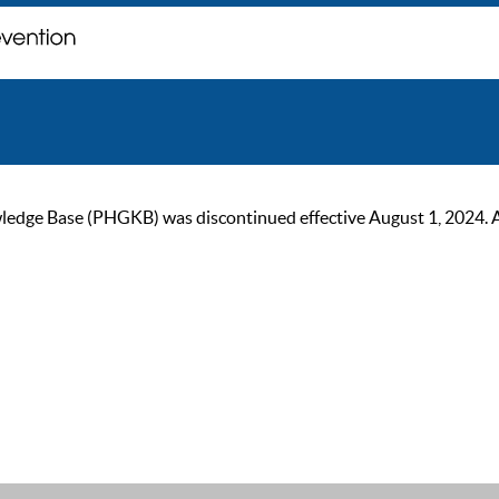
ge Base (PHGKB) was discontinued effective August 1, 2024. As of