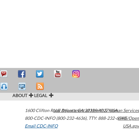
ABOUT
LEGAL
1600 Clifton Road
U.S. Department of Health & Human Services
Atlanta
,
GA
30329-4027
USA
800-CDC-INFO (800-232-4636)
,
TTY: 888-232-6348
HHS/Open
Email CDC-INFO
USA.gov