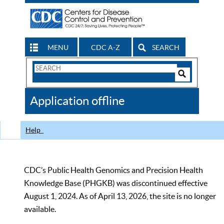
MENU
CDC A-Z
SEARCH
Search
Form
Search
Controls
The
Application offline
CDC
Help
CDC’s Public Health Genomics and Precision Health
Knowledge Base (PHGKB) was discontinued effective
August 1, 2024. As of April 13, 2026, the site is no longer
available.