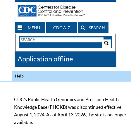
MENU
CDC A-Z
SEARCH
Search
Form
Search
Controls
The
Application offline
CDC
Help
CDC’s Public Health Genomics and Precision Health
Knowledge Base (PHGKB) was discontinued effective
August 1, 2024. As of April 13, 2026, the site is no longer
available.