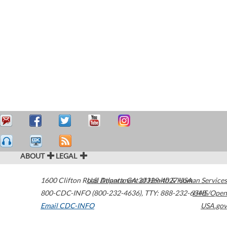
ABOUT
LEGAL
1600 Clifton Road
U.S. Department of Health & Human Services
Atlanta
,
GA
30329-4027
USA
800-CDC-INFO (800-232-4636)
,
TTY: 888-232-6348
HHS/Open
Email CDC-INFO
USA.gov