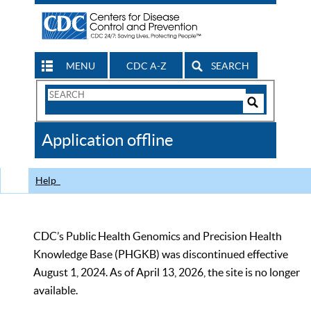
MENU
CDC A-Z
SEARCH
Search
Form
Search
Controls
The
Application offline
CDC
Help
CDC’s Public Health Genomics and Precision Health
Knowledge Base (PHGKB) was discontinued effective
August 1, 2024. As of April 13, 2026, the site is no longer
available.