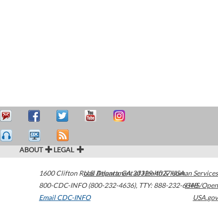
ABOUT
LEGAL
1600 Clifton Road
U.S. Department of Health & Human Services
Atlanta
,
GA
30329-4027
USA
800-CDC-INFO (800-232-4636)
,
TTY: 888-232-6348
HHS/Open
Email CDC-INFO
USA.gov