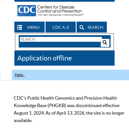
MENU
CDC A-Z
SEARCH
Search
Form
Search
Controls
The
Application offline
CDC
Help
CDC’s Public Health Genomics and Precision Health
Knowledge Base (PHGKB) was discontinued effective
August 1, 2024. As of April 13, 2026, the site is no longer
available.