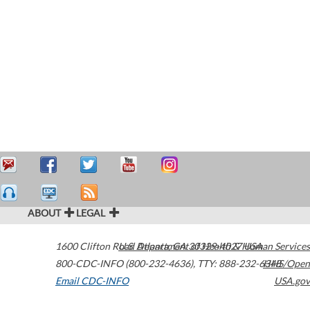
ABOUT
LEGAL
1600 Clifton Road
U.S. Department of Health & Human Services
Atlanta
,
GA
30329-4027
USA
800-CDC-INFO (800-232-4636)
,
TTY: 888-232-6348
HHS/Open
Email CDC-INFO
USA.gov