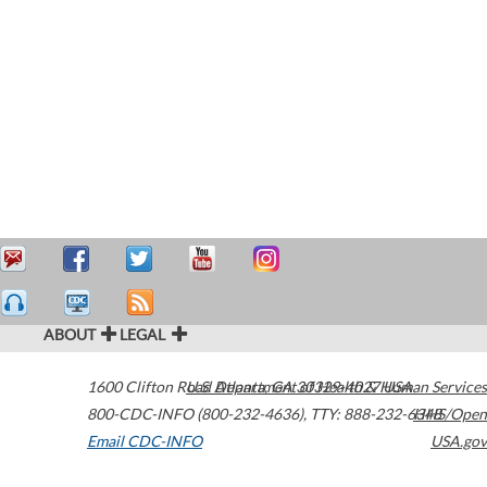
ABOUT
LEGAL
1600 Clifton Road
U.S. Department of Health & Human Services
Atlanta
,
GA
30329-4027
USA
800-CDC-INFO (800-232-4636)
,
TTY: 888-232-6348
HHS/Open
Email CDC-INFO
USA.gov