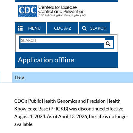
MENU
CDC A-Z
SEARCH
Search
Form
Search
Controls
The
Application offline
CDC
Help
CDC’s Public Health Genomics and Precision Health
Knowledge Base (PHGKB) was discontinued effective
August 1, 2024. As of April 13, 2026, the site is no longer
available.