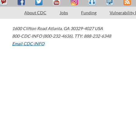
About CDC
Jobs
Funding
Vulnerability
1600 Clifton Road
Atlanta
,
GA
30329-4027
USA
800-CDC-INFO (800-232-4636)
,
TTY: 888-232-6348
Email CDC-INFO