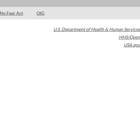
No Fear Act
OIG
U.S. Department of Health & Human Services
HHS/Open
USA.gov