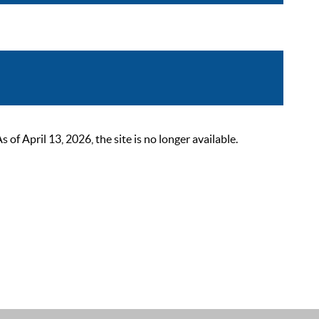
 April 13, 2026, the site is no longer available.