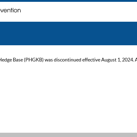
ge Base (PHGKB) was discontinued effective August 1, 2024. As of