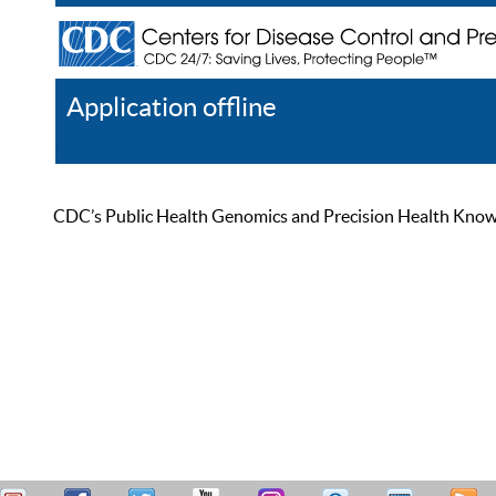
Application offline
Help
Register
Log In
CDC’s Public Health Genomics and Precision Health Knowled