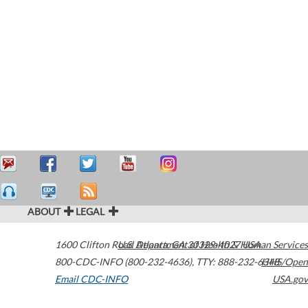
ABOUT
LEGAL
1600 Clifton Road
U.S. Department of Health & Human Services
Atlanta
,
GA
30329-4027
USA
800-CDC-INFO (800-232-4636)
,
TTY: 888-232-6348
HHS/Open
Email CDC-INFO
USA.gov