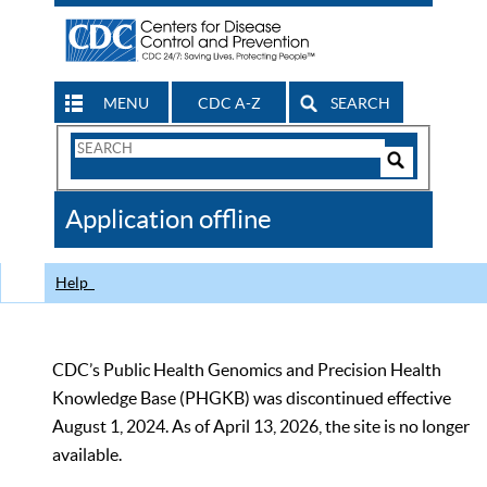
MENU
CDC A-Z
SEARCH
Search
Form
Search
Controls
The
Application offline
CDC
Help
CDC’s Public Health Genomics and Precision Health
Knowledge Base (PHGKB) was discontinued effective
August 1, 2024. As of April 13, 2026, the site is no longer
available.