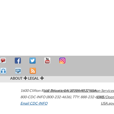
ABOUT
LEGAL
1600 Clifton Road
U.S. Department of Health & Human Services
Atlanta
,
GA
30329-4027
USA
800-CDC-INFO (800-232-4636)
,
TTY: 888-232-6348
HHS/Open
Email CDC-INFO
USA.gov