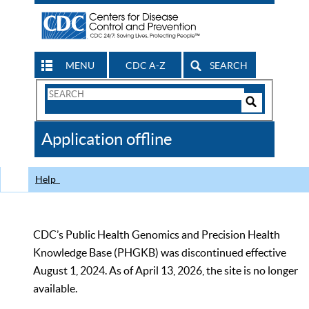
MENU
CDC A-Z
SEARCH
Search
Form
Search
Controls
The
Application offline
CDC
Help
CDC’s Public Health Genomics and Precision Health
Knowledge Base (PHGKB) was discontinued effective
August 1, 2024. As of April 13, 2026, the site is no longer
available.