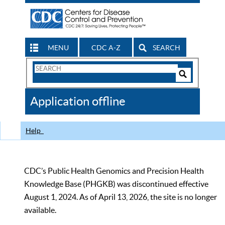
MENU
CDC A-Z
SEARCH
Search
Form
Search
Controls
The
Application offline
CDC
Help
CDC’s Public Health Genomics and Precision Health
Knowledge Base (PHGKB) was discontinued effective
August 1, 2024. As of April 13, 2026, the site is no longer
available.