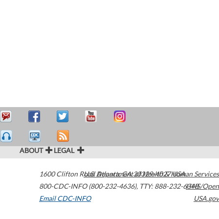
ABOUT
LEGAL
1600 Clifton Road
U.S. Department of Health & Human Services
Atlanta
,
GA
30329-4027
USA
800-CDC-INFO (800-232-4636)
,
TTY: 888-232-6348
HHS/Open
Email CDC-INFO
USA.gov