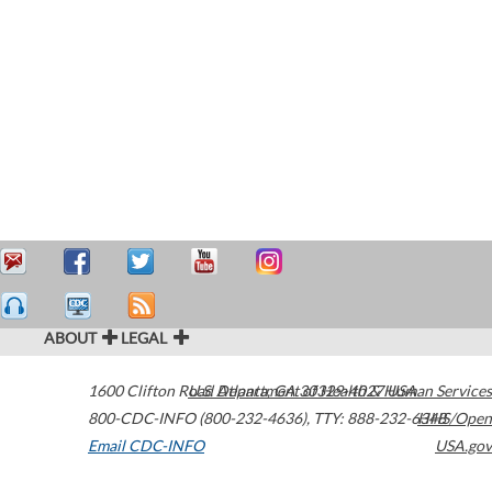
ABOUT
LEGAL
1600 Clifton Road
U.S. Department of Health & Human Services
Atlanta
,
GA
30329-4027
USA
800-CDC-INFO (800-232-4636)
,
TTY: 888-232-6348
HHS/Open
Email CDC-INFO
USA.gov