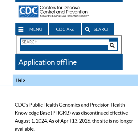
MENU
CDC A-Z
SEARCH
Search
Form
Search
Controls
The
Application offline
CDC
Help
CDC’s Public Health Genomics and Precision Health
Knowledge Base (PHGKB) was discontinued effective
August 1, 2024. As of April 13, 2026, the site is no longer
available.