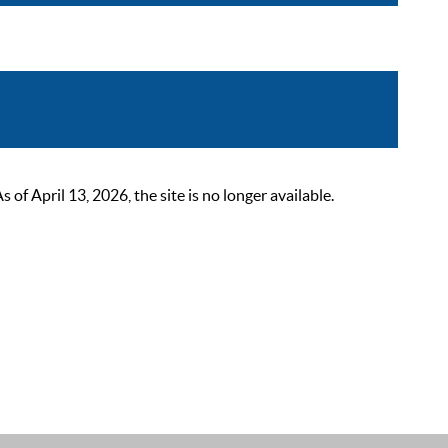
 April 13, 2026, the site is no longer available.