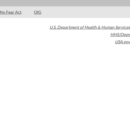
No Fear Act
OIG
U.S. Department of Health & Human Services
HHS/Open
USA.gov