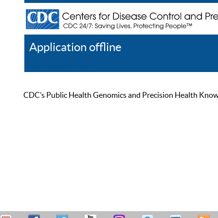
Application offline
Help
Register
Log In
CDC’s Public Health Genomics and Precision Health Knowled