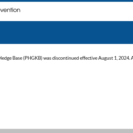
ge Base (PHGKB) was discontinued effective August 1, 2024. As of