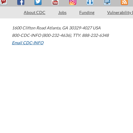
About CDC
Jobs
Funding
Vulnerability
1600 Clifton Road
Atlanta
,
GA
30329-4027
USA
800-CDC-INFO (800-232-4636)
,
TTY: 888-232-6348
Email CDC-INFO