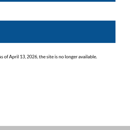
 April 13, 2026, the site is no longer available.