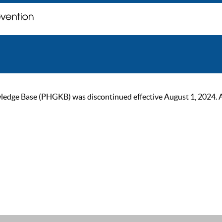
ge Base (PHGKB) was discontinued effective August 1, 2024. As of