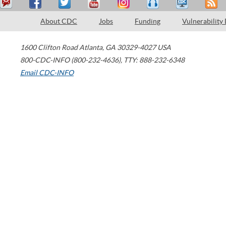
About CDC
Jobs
Funding
Vulnerability
1600 Clifton Road
Atlanta
,
GA
30329-4027
USA
800-CDC-INFO (800-232-4636)
,
TTY: 888-232-6348
Email CDC-INFO