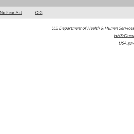
No Fear Act
OIG
U.S. Department of Health & Human Services
HHS/Open
USA.gov