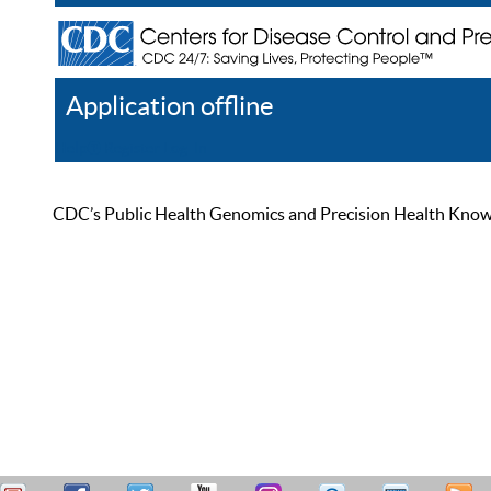
Application offline
Help
Register
Log In
CDC’s Public Health Genomics and Precision Health Knowled