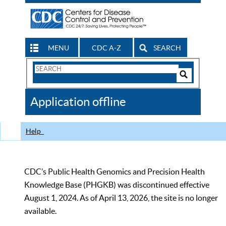
MENU
CDC A-Z
SEARCH
Search
Form
Search
Controls
The
Application offline
CDC
Help
CDC’s Public Health Genomics and Precision Health
Knowledge Base (PHGKB) was discontinued effective
August 1, 2024. As of April 13, 2026, the site is no longer
available.