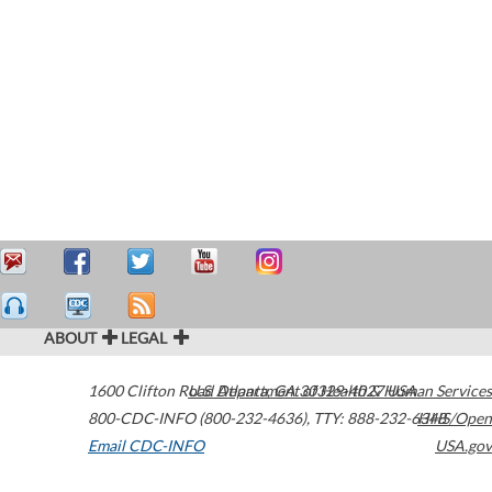
ABOUT
LEGAL
1600 Clifton Road
U.S. Department of Health & Human Services
Atlanta
,
GA
30329-4027
USA
800-CDC-INFO (800-232-4636)
,
TTY: 888-232-6348
HHS/Open
Email CDC-INFO
USA.gov