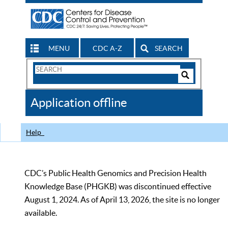
MENU
CDC A-Z
SEARCH
Search
Form
Search
Controls
The
Application offline
CDC
Help
CDC’s Public Health Genomics and Precision Health
Knowledge Base (PHGKB) was discontinued effective
August 1, 2024. As of April 13, 2026, the site is no longer
available.