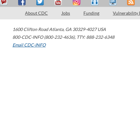
About CDC
Jobs
Funding
Vulnerability
1600 Clifton Road
Atlanta
,
GA
30329-4027
USA
800-CDC-INFO (800-232-4636)
,
TTY: 888-232-6348
Email CDC-INFO