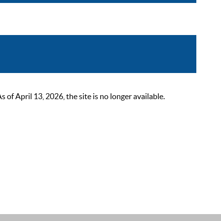
 April 13, 2026, the site is no longer available.