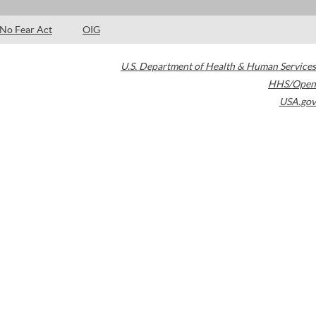
No Fear Act
OIG
U.S. Department of Health & Human Services
HHS/Open
USA.gov