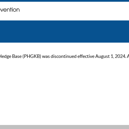
ge Base (PHGKB) was discontinued effective August 1, 2024. As of