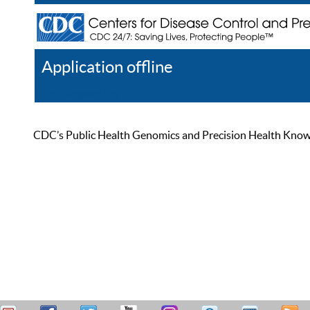
Application offline
Help
Register
Log In
CDC’s Public Health Genomics and Precision Health Knowled