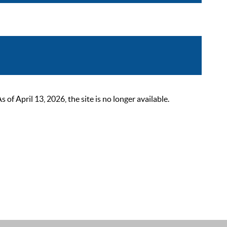
 April 13, 2026, the site is no longer available.