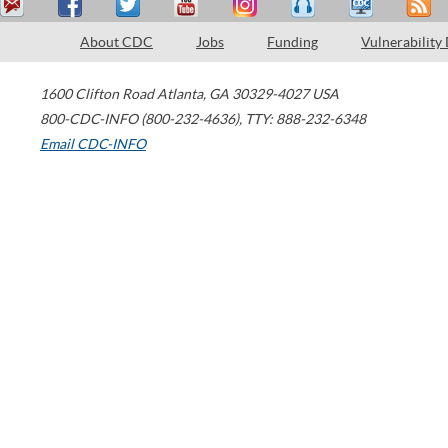
About CDC
Jobs
Funding
Vulnerability
1600 Clifton Road
Atlanta
,
GA
30329-4027
USA
800-CDC-INFO (800-232-4636)
,
TTY: 888-232-6348
Email CDC-INFO