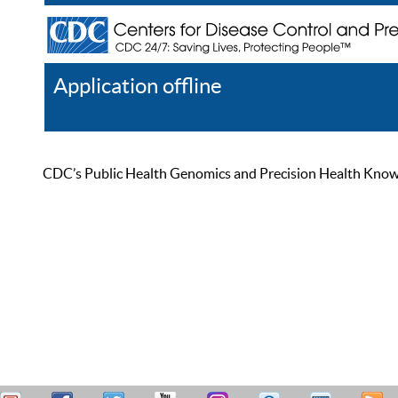
Application offline
Help
Register
Log In
CDC’s Public Health Genomics and Precision Health Knowled