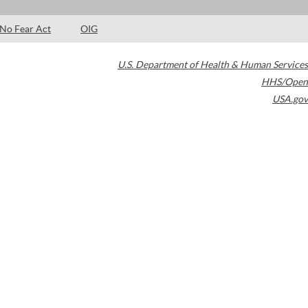
No Fear Act
OIG
U.S. Department of Health & Human Services
HHS/Open
USA.gov