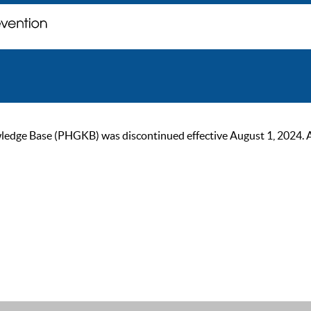
ge Base (PHGKB) was discontinued effective August 1, 2024. As of