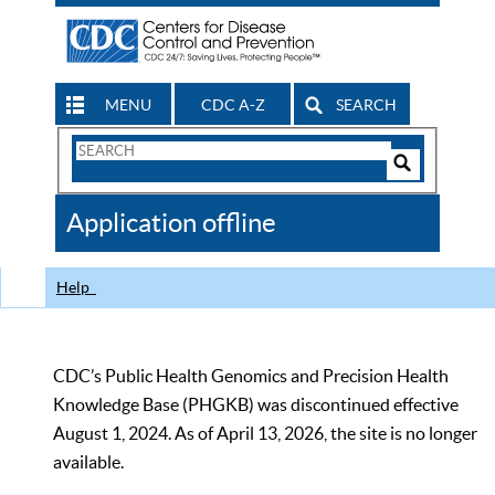
MENU
CDC A-Z
SEARCH
Search
Form
Search
Controls
The
Application offline
CDC
Help
CDC’s Public Health Genomics and Precision Health
Knowledge Base (PHGKB) was discontinued effective
August 1, 2024. As of April 13, 2026, the site is no longer
available.