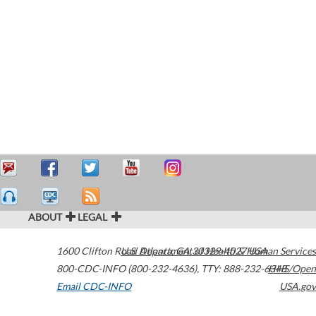
ABOUT
LEGAL
1600 Clifton Road
U.S. Department of Health & Human Services
Atlanta
,
GA
30329-4027
USA
800-CDC-INFO (800-232-4636)
,
TTY: 888-232-6348
HHS/Open
Email CDC-INFO
USA.gov