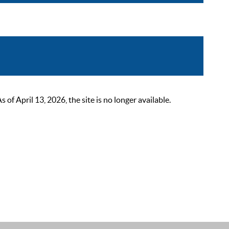
 April 13, 2026, the site is no longer available.