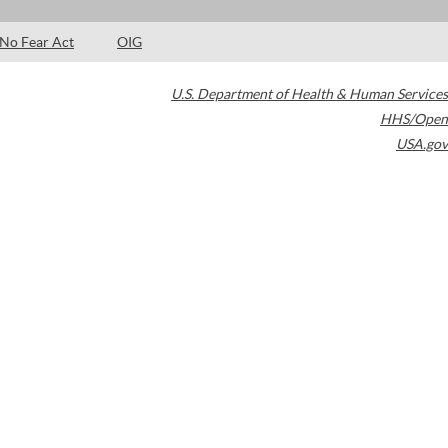
No Fear Act
OIG
U.S. Department of Health & Human Services
HHS/Open
USA.gov