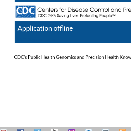
Application offline
Help
Register
Log In
CDC’s Public Health Genomics and Precision Health Knowled