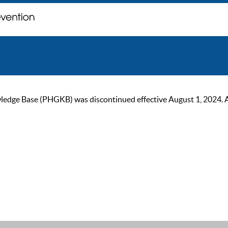
ge Base (PHGKB) was discontinued effective August 1, 2024. As of