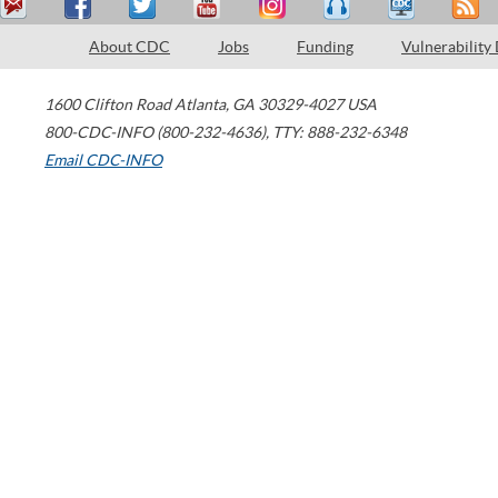
About CDC
Jobs
Funding
Vulnerability
1600 Clifton Road
Atlanta
,
GA
30329-4027
USA
800-CDC-INFO (800-232-4636)
,
TTY: 888-232-6348
Email CDC-INFO