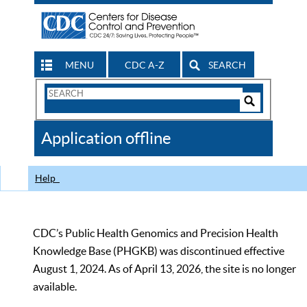
MENU
CDC A-Z
SEARCH
Search
Form
Search
Controls
The
Application offline
CDC
Help
CDC’s Public Health Genomics and Precision Health
Knowledge Base (PHGKB) was discontinued effective
August 1, 2024. As of April 13, 2026, the site is no longer
available.