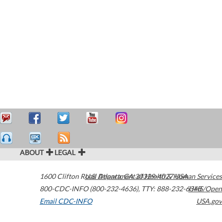
ABOUT
LEGAL
1600 Clifton Road
U.S. Department of Health & Human Services
Atlanta
,
GA
30329-4027
USA
800-CDC-INFO (800-232-4636)
,
TTY: 888-232-6348
HHS/Open
Email CDC-INFO
USA.gov