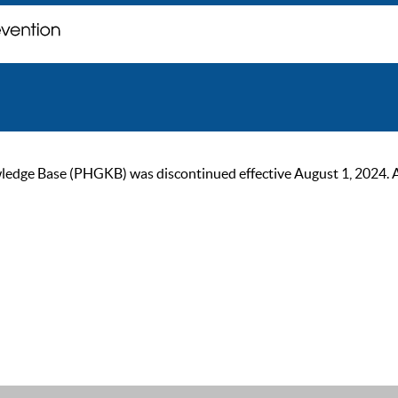
ge Base (PHGKB) was discontinued effective August 1, 2024. As of