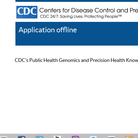
Application offline
Help
Register
Log In
CDC’s Public Health Genomics and Precision Health Knowled