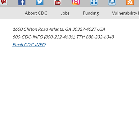
About CDC
Jobs
Funding
Vulnerability
1600 Clifton Road
Atlanta
,
GA
30329-4027
USA
800-CDC-INFO (800-232-4636)
,
TTY: 888-232-6348
Email CDC-INFO