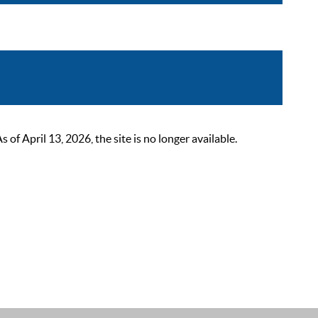
 April 13, 2026, the site is no longer available.