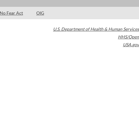
No Fear Act
OIG
U.S. Department of Health & Human Services
HHS/Open
USA.gov