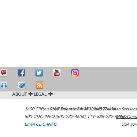
ABOUT
LEGAL
1600 Clifton Road
U.S. Department of Health & Human Services
Atlanta
,
GA
30329-4027
USA
800-CDC-INFO (800-232-4636)
,
TTY: 888-232-6348
HHS/Open
Email CDC-INFO
USA.gov