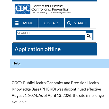
MENU
CDC A-Z
SEARCH
Search
Form
Search
Controls
The
Application offline
CDC
Help
CDC’s Public Health Genomics and Precision Health
Knowledge Base (PHGKB) was discontinued effective
August 1, 2024. As of April 13, 2026, the site is no longer
available.