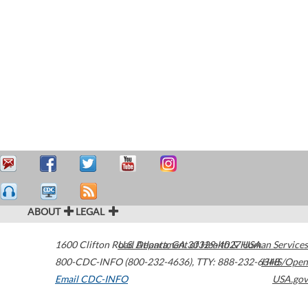
ABOUT
LEGAL
1600 Clifton Road
U.S. Department of Health & Human Services
Atlanta
,
GA
30329-4027
USA
800-CDC-INFO (800-232-4636)
,
TTY: 888-232-6348
HHS/Open
Email CDC-INFO
USA.gov