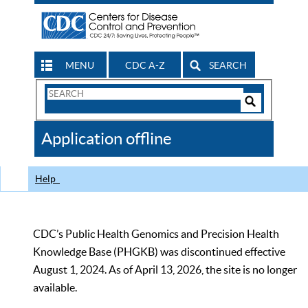
MENU
CDC A-Z
SEARCH
Search
Form
Search
Controls
The
Application offline
CDC
Help
CDC’s Public Health Genomics and Precision Health
Knowledge Base (PHGKB) was discontinued effective
August 1, 2024. As of April 13, 2026, the site is no longer
available.