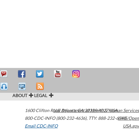
ABOUT
LEGAL
1600 Clifton Road
U.S. Department of Health & Human Services
Atlanta
,
GA
30329-4027
USA
800-CDC-INFO (800-232-4636)
,
TTY: 888-232-6348
HHS/Open
Email CDC-INFO
USA.gov