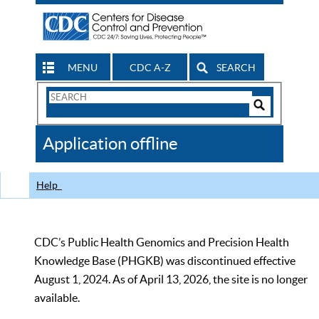
MENU
CDC A-Z
SEARCH
Search
Form
Search
Controls
The
Application offline
CDC
Help
CDC’s Public Health Genomics and Precision Health
Knowledge Base (PHGKB) was discontinued effective
August 1, 2024. As of April 13, 2026, the site is no longer
available.