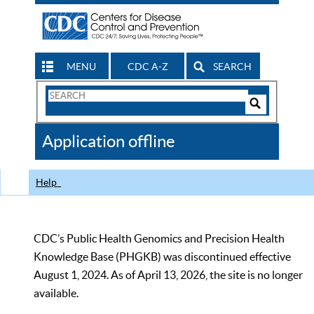
MENU
CDC A-Z
SEARCH
Search
Form
Search
Controls
The
Application offline
CDC
Help
CDC’s Public Health Genomics and Precision Health
Knowledge Base (PHGKB) was discontinued effective
August 1, 2024. As of April 13, 2026, the site is no longer
available.