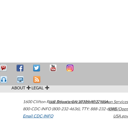
ABOUT
LEGAL
1600 Clifton Road
U.S. Department of Health & Human Services
Atlanta
,
GA
30329-4027
USA
800-CDC-INFO (800-232-4636)
,
TTY: 888-232-6348
HHS/Open
Email CDC-INFO
USA.gov