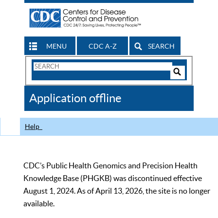
MENU
CDC A-Z
SEARCH
Search
Form
Search
Controls
The
Application offline
CDC
Help
CDC’s Public Health Genomics and Precision Health
Knowledge Base (PHGKB) was discontinued effective
August 1, 2024. As of April 13, 2026, the site is no longer
available.