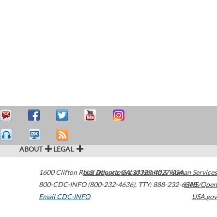
ABOUT
LEGAL
1600 Clifton Road
U.S. Department of Health & Human Services
Atlanta
,
GA
30329-4027
USA
800-CDC-INFO (800-232-4636)
,
TTY: 888-232-6348
HHS/Open
Email CDC-INFO
USA.gov