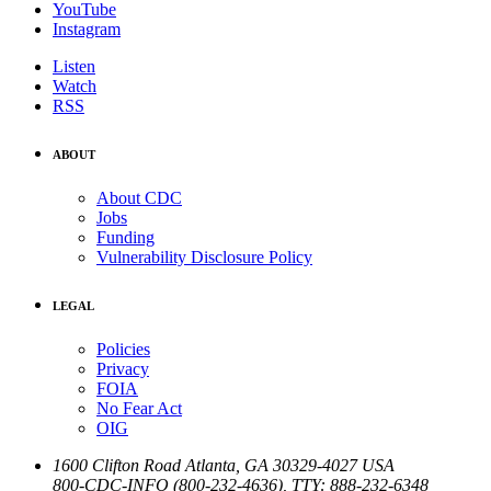
YouTube
Instagram
Listen
Watch
RSS
ABOUT
About CDC
Jobs
Funding
Vulnerability Disclosure Policy
LEGAL
Policies
Privacy
FOIA
No Fear Act
OIG
1600 Clifton Road
Atlanta
,
GA
30329-4027
USA
800-CDC-INFO (800-232-4636)
,
TTY: 888-232-6348