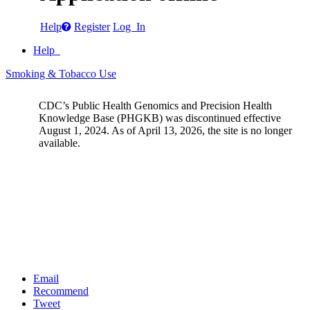
Help
Register
Log In
Help
Smoking & Tobacco Use
CDC’s Public Health Genomics and Precision Health
Knowledge Base (PHGKB) was discontinued effective
August 1, 2024. As of April 13, 2026, the site is no longer
available.
Email
Recommend
Tweet