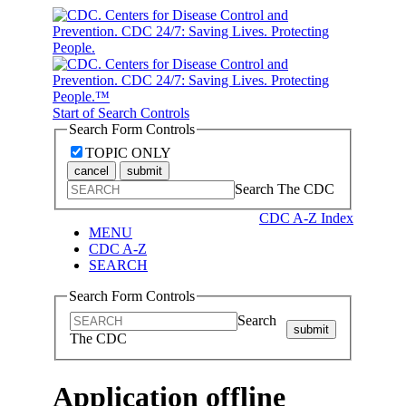
Start of Search Controls
Search Form Controls
TOPIC ONLY
cancel
submit
Search The CDC
CDC A-Z Index
MENU
CDC A-Z
SEARCH
Search Form Controls
Search
submit
The CDC
Application offline