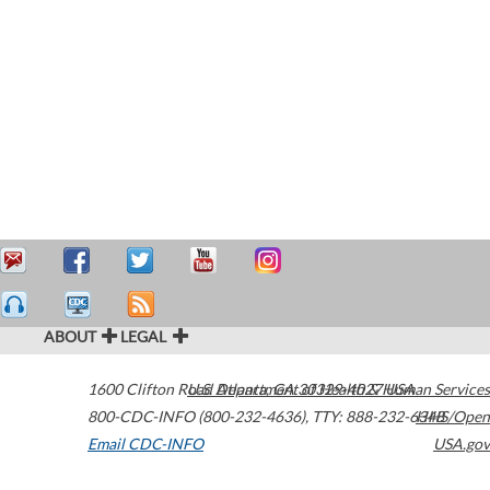
ABOUT
LEGAL
1600 Clifton Road
U.S. Department of Health & Human Services
Atlanta
,
GA
30329-4027
USA
800-CDC-INFO (800-232-4636)
,
TTY: 888-232-6348
HHS/Open
Email CDC-INFO
USA.gov