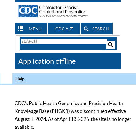
MENU
CDC A-Z
SEARCH
Search
Form
Search
Controls
The
Application offline
CDC
Help
CDC’s Public Health Genomics and Precision Health
Knowledge Base (PHGKB) was discontinued effective
August 1, 2024. As of April 13, 2026, the site is no longer
available.