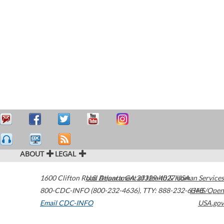
ABOUT
LEGAL
1600 Clifton Road
U.S. Department of Health & Human Services
Atlanta
,
GA
30329-4027
USA
800-CDC-INFO (800-232-4636)
,
TTY: 888-232-6348
HHS/Open
Email CDC-INFO
USA.gov