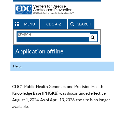
MENU
CDC A-Z
SEARCH
Search
Form
Search
Controls
The
Application offline
CDC
Help
CDC’s Public Health Genomics and Precision Health
Knowledge Base (PHGKB) was discontinued effective
August 1, 2024. As of April 13, 2026, the site is no longer
available.